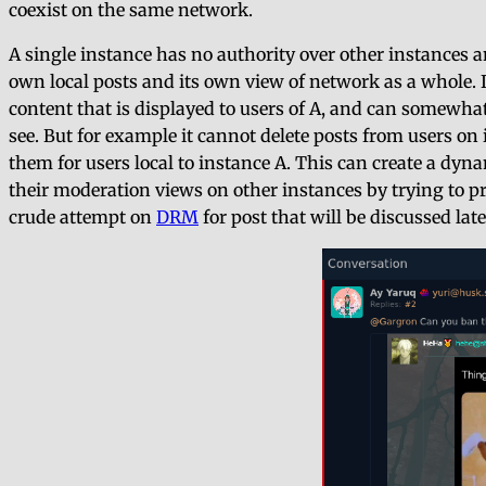
coexist on the same network.
A single instance has no authority over other instances a
own local posts and its own view of network as a whole. 
content that is displayed to users of A, and can somewha
see. But for example it cannot delete posts from users on 
them for users local to instance A. This can create a dy
their moderation views on other instances by trying to p
crude attempt on
DRM
for post that will be discussed late