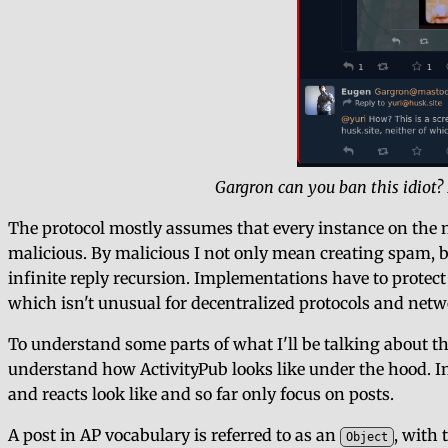
Gargron can you ban this idiot
The protocol mostly assumes that every instance on the n
malicious. By malicious I not only mean creating spam, bu
infinite reply recursion. Implementations have to protec
which isn't unusual for decentralized protocols and netwo
To understand some parts of what I'll be talking about th
understand how ActivityPub looks like under the hood. In o
and reacts look like and so far only focus on posts.
A post in AP vocabulary is referred to as an
, with 
Object