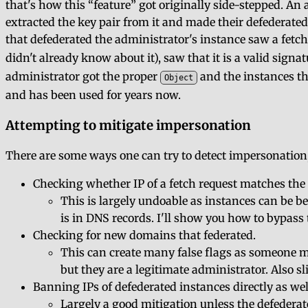
that's how this
feature
got originally side-stepped. An 
extracted the key pair from it and made their defederated
that defederated the administrator's instance saw a fetch
didn't already know about it), saw that it is a valid sig
administrator got the proper
and the instances th
Object
and has been used for years now.
Attempting to mitigate impersonation
There are some ways one can try to detect impersonation,
Checking whether IP of a fetch request matches the 
This is largely undoable as instances can be be
is in DNS records. I'll show you how to bypass t
Checking for new domains that federated.
This can create many false flags as someone m
but they are a legitimate administrator. Also 
Banning IPs of defederated instances directly as wel
Largely a good mitigation unless the defederat