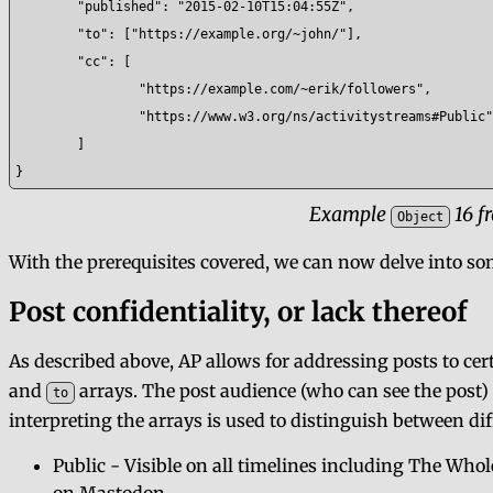
	"published": "2015-02-10T15:04:55Z",

	"to": ["https://example.org/~john/"],

	"cc": [

		"https://example.com/~erik/followers",

		"https://www.w3.org/ns/activitystreams#Public"

	]

}
Example
16 f
Object
With the prerequisites covered, we can now delve into so
Post confidentiality, or lack thereof
As described above, AP allows for addressing posts to cer
and
arrays. The post audience (who can see the post)
to
interpreting the arrays is used to distinguish between diff
Public - Visible on all timelines including The Wh