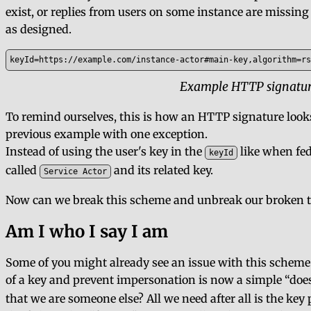
exist, or replies from users on some instance are missing 
as designed.
keyId=https://example.com/instance-actor#main-key,algorithm=rs
Example HTTP signature
To remind ourselves, this is how an HTTP signature looks 
previous example with one exception.
Instead of using the user's key in the
like when fed
keyId
called
and its related key.
Service Actor
Now can we break this scheme and unbreak our broken th
Am I who I say I am
Some of you might already see an issue with this scheme
of a key and prevent impersonation is now a simple
doe
that we are someone else? All we need after all is the ke