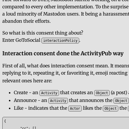
compared to every other implementation. To the surprise 
a loud minority of Mastodon users. It being a harassmen
abandon their efforts.
So what is this consent thing about?
Enter GoToSocial
.
interactionPolicy
Interaction consent done the ActivityPub way
First of all, what does interaction consent mean. It means
replying to it, repeating it, or favoriting it, emoji reactin
relevant ones here are:
Create - an
that creates an
(a post)
Activity
Object
Announce - an
that announces the
Activity
Object
Like - indicates that the
likes the
the
Actor
Object
{

	"cc": [],
