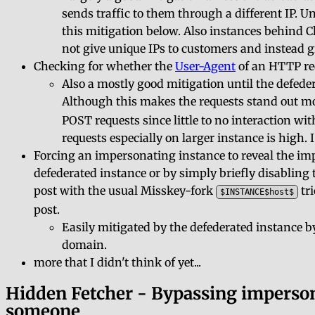
sends traffic to them through a different IP. Un
this mitigation below. Also instances behind 
not give unique IPs to customers and instead g
Checking for whether the
User-Agent
of an HTTP req
Also a mostly good mitigation until the defede
Although this makes the requests stand out mo
POST requests since little to no interaction wi
requests especially on larger instance is high. 
Forcing an impersonating instance to reveal the im
defederated instance or by simply briefly disabling
post with the usual Misskey-fork
tri
$INSTANCE$host$
post.
Easily mitigated by the defederated instance 
domain.
more that I didn't think of yet...
Hidden Fetcher - Bypassing imperson
someone