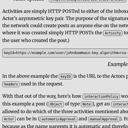
Activities are simply HTTP POSTed to either of the inbo
Actor's asymmetric key pair. The purpose of the signature
the network could create posts as anyone else on the netw
where it was created simply HTTP POSTs the
to
Activity
the user who created the post.)
keyId=https://example.com/user/johndoe#main-key,algorithm=rsa-
Example
In the above example the
is the URL to the Actors p
keyID
used in the request.
headers
With that out of the way, here's how
wor
interactionPolicy
this example a post (
of type
), get an
Object
Note
interac
allowed to do which of the three activities mentioned abo
can be in (
and
). 
Actor
automaticApproval
manualApproval
because as the name suggests it is automatic and therefore