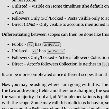
on Mastodon
Unlisted - Visible on Home timelines (the default o
TWKN
Followers Only (FO)/Locked - Posts visible only to 
Direct (DMs) - Only visible to accounts mentioned i
Differentiating between scopes can then be done like this
Public -
has
to
as:Public
Unlisted -
has
cc
as:Public
Followers Only/Locked - Actor's followers Collection 
Direct - Actor's followers Collection is neither in
cc
It can be more complicated since different scopes than that
Now you may be asking where I am going with this. The 
the two addressing fields and therefore changing the scope
the vast majority, if not all, of AP implementations is pu
with the scope. Some may call this malicious behavior, so
you post on the Fediverse should be considered public an