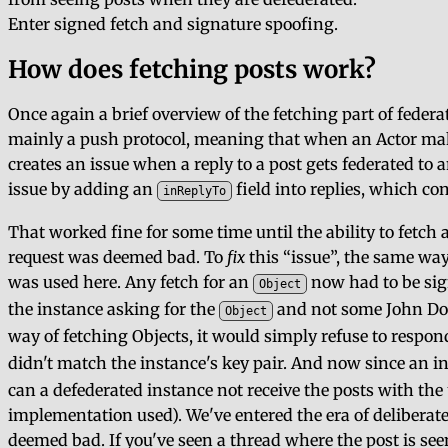
Enter signed fetch and signature spoofing.
How does fetching posts work?
Once again a brief overview of the fetching part of federa
mainly a push protocol, meaning that when an Actor makes
creates an issue when a reply to a post gets federated to
issue by adding an
field into replies, which con
inReplyTo
That worked fine for some time until the ability to fet
request was deemed bad. To
fix
this
issue
, the same way
was used here. Any fetch for an
now had to be sign
Object
the instance asking for the
and not some John Doe.
Object
way of fetching Objects, it would simply refuse to respo
didn't match the instance's key pair. And now since an in
can a defederated instance not receive the posts with the
implementation used). We've entered the era of deliberat
deemed bad. If you've seen a thread where the post is see