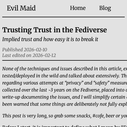
Evil Maid
Home
Blog
Trusting Trust in the Fediverse
Implied trust and how easy it is to break it
Published 2026-02-10
Last edited on 2026-02-12
None of the techniques and issues described in this article,
tested/deployed in the wild and talked about extensively. T
regarding various attempts at
privacy
and
safety
measures
collected over the last ~3 years on the Fediverse, placed into 
write-up documenting the issues, and I will simplify certain d
been warned that some things are deliberately not fully exp
This post is very long, so grab some snacks, #cofe, beer or yo