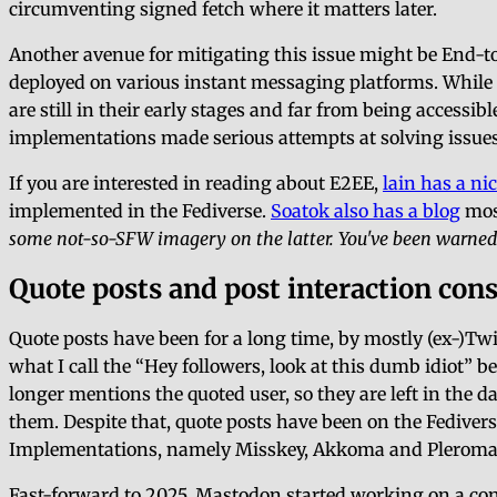
circumventing signed fetch where it matters later.
Another avenue for mitigating this issue might be End-to
deployed on various instant messaging platforms. Whil
are still in their early stages and far from being accessi
implementations made serious attempts at solving issue
If you are interested in reading about E2EE,
lain has a nic
implemented in the Fediverse.
Soatok also has a blog
most
some not-so-SFW imagery on the latter. You've been warned
Quote posts and post interaction con
Quote posts have been for a long time, by mostly (ex-)Tw
what I call the
Hey followers, look at this dumb idiot
be
longer mentions the quoted user, so they are left in the d
them. Despite that, quote posts have been on the Fedive
Implementations, namely Misskey, Akkoma and Pleroma, a
Fast-forward to 2025, Mastodon started working on a con