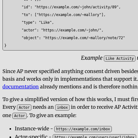
	"id": "https://example.com/~john/activity/89",

	"to": ["https://example.com/~mallory"],

	"type": "Like",

	"actor": "https://example.com/~john/",

	"object": "https://example.com/~mallory/note/72"

}
Example
Like Activity
Since AP never specified anything consent driven besides 
basis and works only in implementations that support it.
documentation
already mentions and is therefore nothi
To give a simplified version of how this works, I must fir
Every
needs an
in order to receive AP Activit
Actor
inbox
one
. To give an example:
Actor
Instance-wide -
https://example.com/inbox
Actor-specific -
https://example.com/users/user1/inbox