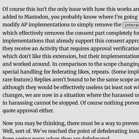
Of course this isn't the only issue with how this works an
added to Mastodon, you probably know where I'm going wit
modify AP implementations to simply remove the
intera
which effectively removes the consent part completely for t
implementations that already support this consent appro
they receive an Activity that requires approval verificati
which don't like this extension, but their implementatio
and worked around. In comparison to the scope changing,
special handling for federating likes, repeats. (Some impl
rare feature.) Replies aren't bound to be the same scope as
although they would be effectively useless (at least not w
changes, we are now in a situation where the harassed u
in harassing cannot be stopped. Of course nothing prev
quote approval either.
Now you may be thinking, there must be a way to prevent
Well, sort of. We've reached the point of defederating in
from seeing posts when they are defederated.