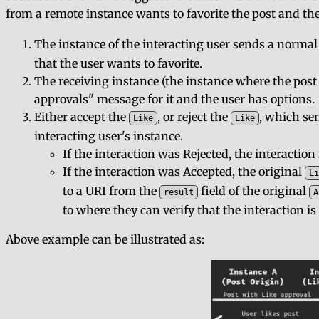
from a remote instance wants to favorite the post and the
The instance of the interacting user sends a norma
that the user wants to favorite.
The receiving instance (the instance where the post 
approvals" message for it and the user has options.
Either accept the
, or reject the
, which se
Like
Like
interacting user's instance.
If the interaction was Rejected, the interaction
If the interaction was Accepted, the original
Li
to a URI from the
field of the original
result
A
to where they can verify that the interaction is
Above example can be illustrated as: