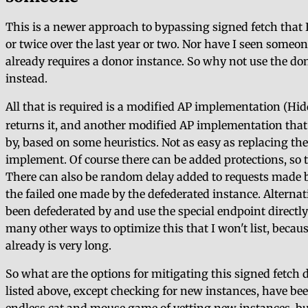
This is a newer approach to bypassing signed fetch that 
or twice over the last year or two. Nor have I seen someone
already requires a donor instance. So why not use the don
instead.
All that is required is a modified AP implementation (Hid
returns it, and another modified AP implementation that u
by, based on some heuristics. Not as easy as replacing the 
implement. Of course there can be added protections, so t
There can also be random delay added to requests made by 
the failed one made by the defederated instance. Alternativ
been defederated by and use the special endpoint directly
many other ways to optimize this that I won't list, becaus
already is very long.
So what are the options for mitigating this signed fetch d
listed above, except checking for new instances, have be