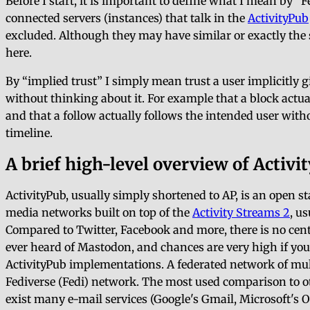
Before I start, it is important to define what I mean by
F
connected servers (instances) that talk in the
ActivityPub
excluded. Although they may have similar or exactly the s
here.
By
implied trust
I simply mean trust a user implicitly 
without thinking about it. For example that a block actua
and that a follow actually follows the intended user with
timeline.
A brief high-level overview of Activi
ActivityPub, usually simply shortened to AP, is an open 
media networks built on top of the
Activity Streams 2
, u
Compared to Twitter, Facebook and more, there is no cent
ever heard of Mastodon, and chances are very high if you
ActivityPub implementations. A federated network of multi
Fediverse (Fedi) network. The most used comparison to o
exist many e-mail services (Google's Gmail, Microsoft's O