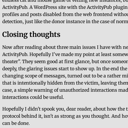
endless cat and mouse game of vetting new instances, bu
ActivityPub. A WordPress site with the ActivityPub plugin
profiles and posts disabled from the web frontend without
detection, just like the donor instance in the case of no
Closing thoughts
Now after reading about three main issues I have with 
ActivityPub. Hopefully I've made my point at least some
theater
. They seem good at first glance, but once some
deeply, the glaring issues start to show up. In the end t
changing scope of messages, turned out to be a rather m
that is intentionally hidden from the victim, leaving them
case, a simple warning of unauthorized interactions ma
interactions could be useful.
Hopefully I didn't spook you, dear reader, about how the 
protocol behind it, isn't as strong as you thought. And 
can be done.