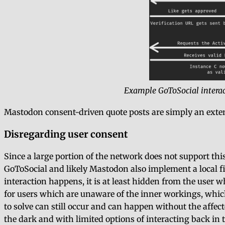
Example GoToSocial interac
Mastodon consent-driven quote posts are simply an exten
Disregarding user consent
Since a large portion of the network does not support thi
GoToSocial and likely Mastodon also implement a local fi
interaction happens, it is at least hidden from the user wh
for users which are unaware of the inner workings, which
to solve can still occur and can happen without the affecte
the dark and with limited options of interacting back in t