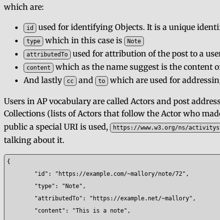
which are:
used for identifying Objects. It is a unique identi
id
which in this case is
type
Note
used for attribution of the post to a use
attributedTo
which as the name suggest is the content of
content
And lastly
and
which are used for addressing 
cc
to
Users in AP vocabulary are called Actors and post address
Collections (lists of Actors that follow the Actor who mad
public a special URI is used,
https://www.w3.org/ns/activitys
talking about it.
{

	"id": "https://example.com/~mallory/note/72",

	"type": "Note",

	"attributedTo": "https://example.net/~mallory",

	"content": "This is a note",
