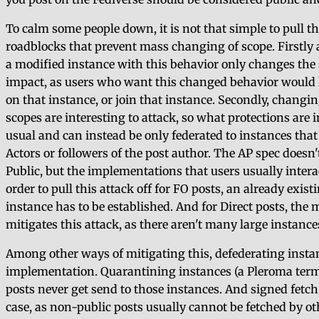
To calm some people down, it is not that simple to pull t
roadblocks that prevent mass changing of scope. Firstly as
a modified instance with this behavior only changes the s
impact, as users who want this changed behavior would h
on that instance, or join that instance. Secondly, changing
scopes are interesting to attack, so what protections are 
usual and can instead be only federated to instances tha
Actors or followers of the post author. The AP spec doesn't
Public, but the implementations that users usually interac
order to pull this attack off for FO posts, an already exi
instance has to be established. And for Direct posts, the
mitigates this attack, as there aren't many large instance
Among other ways of mitigating this, defederating insta
implementation. Quarantining instances (a Pleroma term)
posts never get send to those instances. And signed fetch 
case, as non-public posts usually cannot be fetched by o