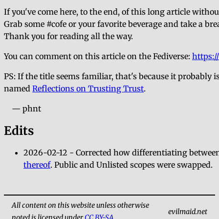
If you've come here, to the end, of this long article witho
Grab some #cofe or your favorite beverage and take a bre
Thank you for reading all the way.
You can comment on this article on the Fediverse:
https:
PS: If the title seems familiar, that's because it probab
named
Reflections on Trusting Trust
.
— phnt
Edits
2026-02-12 - Corrected how differentiating between
thereof
. Public and Unlisted scopes were swapped.
All content on this website unless otherwise
evilmaid.net
noted is licensed under
CC BY-SA
.